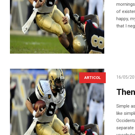
mornings 
of existe
happy, my
that I ne
16/05/20
ARTICOL
Then
Simple as 
like simp
Occidenta
separate 