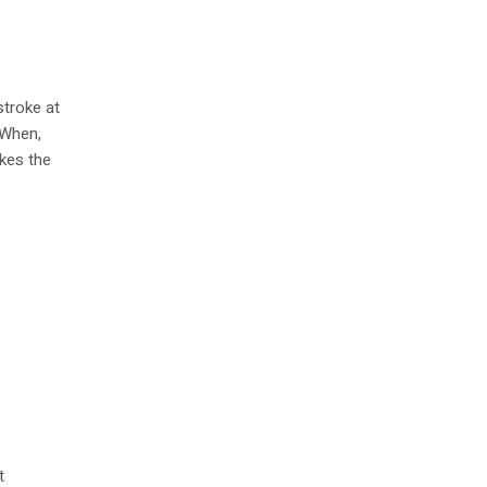
stroke at
 When,
ikes the
t