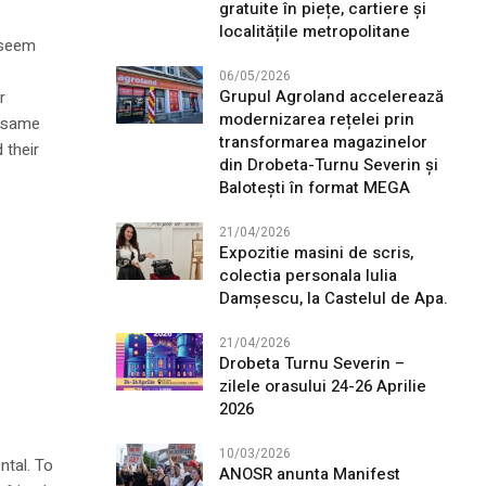
gratuite în piețe, cartiere și
localitățile metropolitane
l seem
06/05/2026
Grupul Agroland accelerează
r
modernizarea rețelei prin
e same
transformarea magazinelor
 their
din Drobeta-Turnu Severin și
Balotești în format MEGA
21/04/2026
Expozitie masini de scris,
colectia personala Iulia
Damșescu, la Castelul de Apa.
21/04/2026
Drobeta Turnu Severin –
zilele orasului 24-26 Aprilie
2026
10/03/2026
ntal. To
ANOSR anunta Manifest