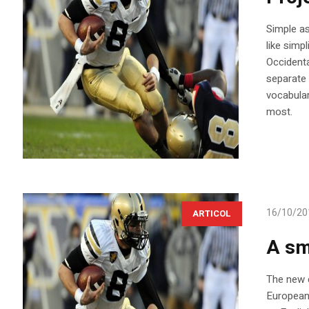
Simple as 
like simp
Occidenta
separate 
vocabular
most.
16/10/20
ARTICOL
A sm
The new c
European 