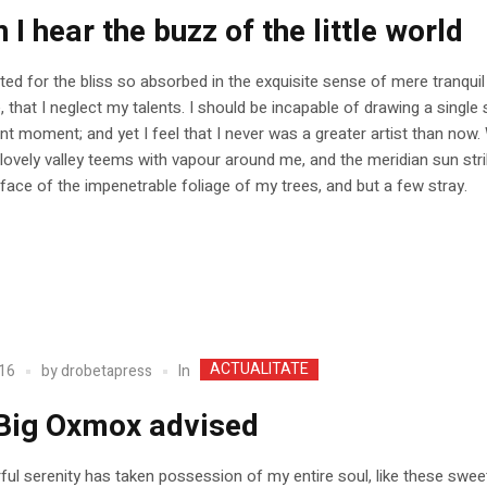
I hear the buzz of the little world
ed for the bliss so absorbed in the exquisite sense of mere tranquil
, that I neglect my talents. I should be incapable of drawing a single 
nt moment; and yet I feel that I never was a greater artist than now.
 lovely valley teems with vapour around me, and the meridian sun str
face of the impenetrable foliage of my trees, and but a few stray.
ACTUALITATE
In
16
by
drobetapress
Big Oxmox advised
ul serenity has taken possession of my entire soul, like these swee