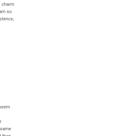
he charm
I am so
istence,
l seem
r
e same