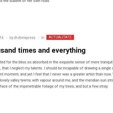
nd the subline of her own road.
ACTUALITATE
In
16
by
drobetapress
sand times and everything
ed for the bliss so absorbed in the exquisite sense of mere tranquil
, that I neglect my talents. I should be incapable of drawing a single 
nt moment; and yet I feel that I never was a greater artist than now.
 lovely valley teems with vapour around me, and the meridian sun str
face of the impenetrable foliage of my trees, and but a few stray.