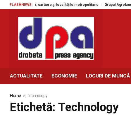
 cartiere și localitățile metropolitane
FLASHNEWS:
Grupul Agroland accelerează modern
ACTUALITATE
ECONOMIE
LOCURI DE MUNCĂ
Home
Technology
Etichetă:
Technology