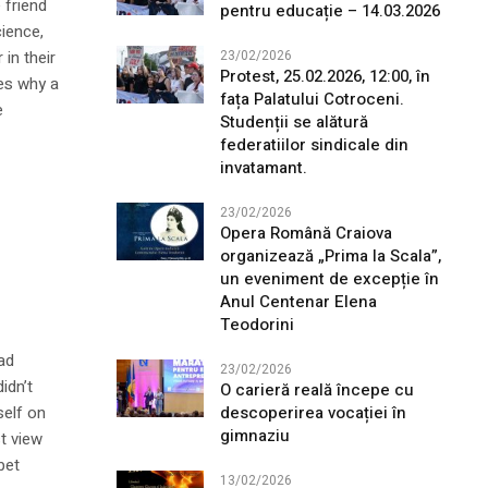
 friend
pentru educație – 14.03.2026
cience,
in their
23/02/2026
Protest, 25.02.2026, 12:00, în
es why a
fața Palatului Cotroceni.
e
Studenții se alătură
federatiilor sindicale din
invatamant.
23/02/2026
Opera Română Craiova
organizează „Prima la Scala”,
un eveniment de excepție în
Anul Centenar Elena
Teodorini
ad
23/02/2026
idn’t
O carieră reală începe cu
descoperirea vocației în
self on
gimnaziu
st view
bet
13/02/2026