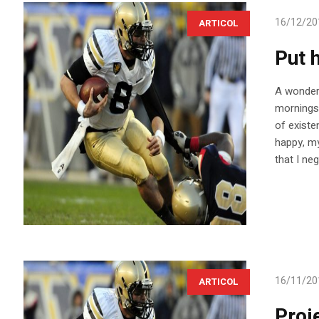
16/12/20
ARTICOL
Put h
A wonderf
mornings 
of existe
happy, my
that I ne
16/11/20
ARTICOL
Proj