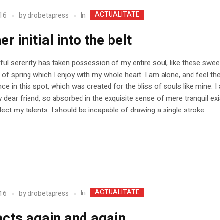
ACTUALITATE
In
16
by
drobetapress
er initial into the belt
ul serenity has taken possession of my entire soul, like these swee
of spring which I enjoy with my whole heart. I am alone, and feel t
nce in this spot, which was created for the bliss of souls like mine. 
 dear friend, so absorbed in the exquisite sense of mere tranquil ex
glect my talents. I should be incapable of drawing a single stroke.
ACTUALITATE
In
16
by
drobetapress
ects again and again