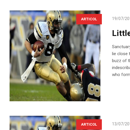
19/07/20
ARTICOL
Littl
Sanctuary
lie close
buzz of t
indescrib
who forme
13/07/20
ARTICOL