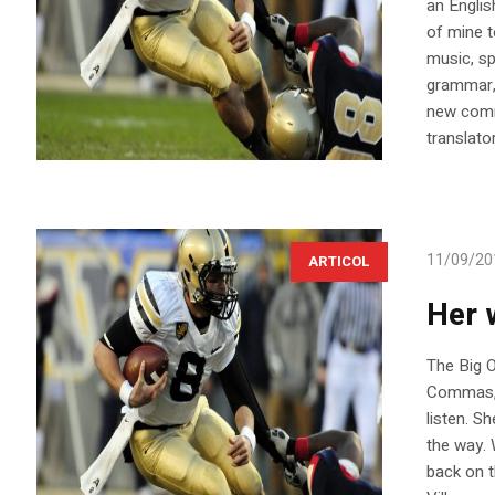
an Englis
of mine t
music, sp
grammar,
new comm
translato
11/09/20
ARTICOL
Her 
The Big 
Commas, w
listen. S
the way. 
back on 