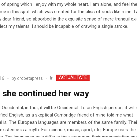
of spring which I enjoy with my whole heart. I am alone, and feel t
nce in this spot, which was created for the bliss of souls like mine. 
 dear friend, so absorbed in the exquisite sense of mere tranquil ex
glect my talents. I should be incapable of drawing a single stroke.
ACTUALITATE
In
16
by
drobetapress
 she continued her way
Occidental; in fact, it will be Occidental. To an English person, it wil
lified English, as a skeptical Cambridge friend of mine told me what
l is. The European languages are members of the same family. Thei
existence is a myth. For science, music, sport, etc, Europe uses th