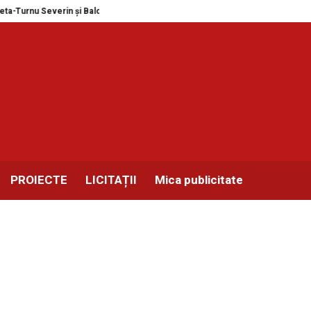
 Balotești în format MEGA
Expozitie masini de scris, colectia personala Iu
PROIECTE
LICITAȚII
Mica publicitate