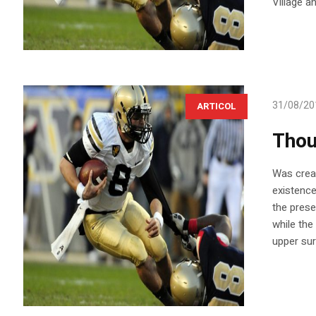
Village a
31/08/20
ARTICOL
Thou
Was creat
existence
the prese
while the
upper sur