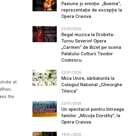
Pasiune și emoție: „Boema”,
reprezentație de excepție la
Opera Craiova
02/02/2026
Regal muzica la Drobeta-
Turnu Severin! Opera
„Carmen” de Bizet pe scena
Palatului Culturii Teodor
Costescu
23/01/2026
Mica Unire, sărbatorita la
stroke at
Colegiul National „Gheorghe
 When,
Titeica”
ikes the
23/01/2026
Un spectacol pentru întreaga
familie: „Micuța Dorothy”, la
Opera Craiova
19/01/2026