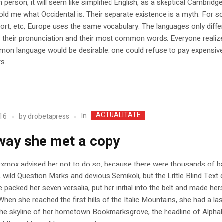
h person, it will seem like simplified English, as a skeptical Cambridge
old me what Occidental is. Their separate existence is a myth. For s
ort, etc, Europe uses the same vocabulary. The languages only differ 
 their pronunciation and their most common words. Everyone realiz
on language would be desirable: one could refuse to pay expensiv
rs.
ACTUALITATE
In
16
by
drobetapress
way she met a copy
Oxmox advised her not to do so, because there were thousands of b
ild Question Marks and devious Semikoli, but the Little Blind Text d
he packed her seven versalia, put her initial into the belt and made her
When she reached the first hills of the Italic Mountains, she had a la
the skyline of her hometown Bookmarksgrove, the headline of Alpha