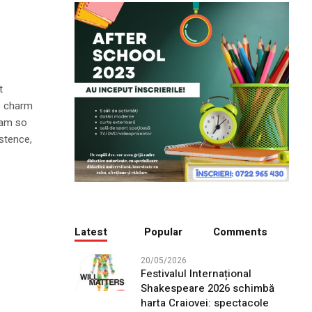
t
he charm
I am so
istence,
Latest
Popular
Comments
20/05/2026
Festivalul Internațional
Shakespeare 2026 schimbă
harta Craiovei: spectacole