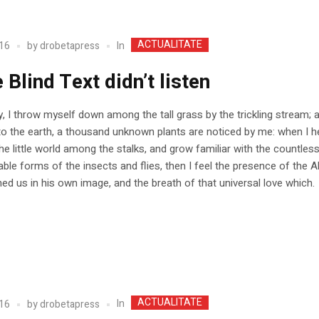
ACTUALITATE
In
16
by
drobetapress
e Blind Text didn’t listen
, I throw myself down among the tall grass by the trickling stream; a
 to the earth, a thousand unknown plants are noticed by me: when I h
he little world among the stalks, and grow familiar with the countles
able forms of the insects and flies, then I feel the presence of the A
d us in his own image, and the breath of that universal love which.
ACTUALITATE
In
16
by
drobetapress