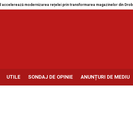
izarea rețelei prin transformarea magazinelor din Drobeta-Turnu Severin și
UTILE
SONDAJ DE OPINIE
ANUNȚURI DE MEDIU