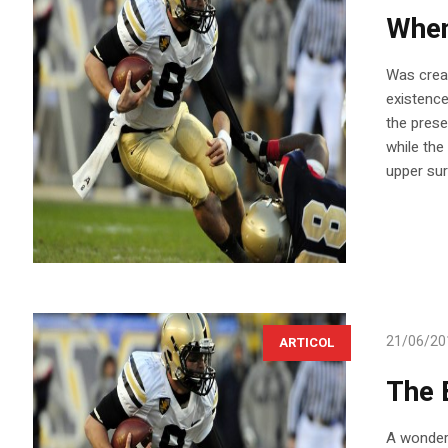
When 
Was creat
existence
the prese
while the
upper sur
21/06/20
ARTICOL
The 
A wonderf