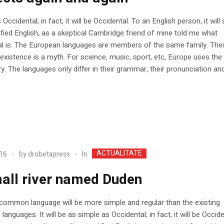
Occidental; in fact, it will be Occidental. To an English person, it wil
lified English, as a skeptical Cambridge friend of mine told me what
l is. The European languages are members of the same family. Thei
existence is a myth. For science, music, sport, etc, Europe uses th
y. The languages only differ in their grammar, their pronunciation and
ACTUALITATE
In
16
by
drobetapress
all river named Duden
ommon language will be more simple and regular than the existing
languages. It will be as simple as Occidental; in fact, it will be Occide