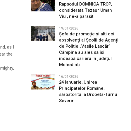
Rapsodul DOMNICA TROP,
considerata Tezaur Uman
Viu , ne-a parasit
19/01/2026
Șefa de promoție și alți doi
absolvenți ai Școlii de Agenți
de Poliție „Vasile Lascăr”
nd, as I
Câmpina au ales să își
ear the
înceapă cariera în județul
s
Mehedinți
lmighty,
16/01/2026
24 Ianuarie, Unirea
Principatelor Române,
sărbatorită la Drobeta-Turnu
Severin