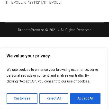
[IT_EPOLL id=”29112″][/IT_EPOLL]
DrobetaPress.ro © 2021 / All Rights Reserved
We value your privacy
We use cookies to enhance your browsing experience, serve
personalized ads or content, and analyze our traffic. By
clicking "Accept All", you consent to our use of cookies.
Customize
Reject All
Accept All