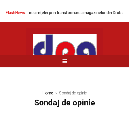
ează modernizarea rețelei prin transformarea magazinelor din Drobeta-T
FlashNews:
Home
Sondaj de opinie
Sondaj de opinie