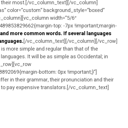
nd their most.[/vc_column_text][/vc_column]
as” color=”custom” background_style=”boxed”
vc_column][vc_column width=”5/6″
89853829662{margin-top: -7px !important;margin-
n and more common words. If several languages
languages.
[/vc_column_text][/vc_column][/vc_row]
s more simple and regular than that of the
nguages. It will be as simple as Occidental; in
/vc_row][vc_row
92069{margin-bottom: 0px !important;}”]
r in their grammar, their pronunciation and their
o pay expensive translators.[/vc_column_text]