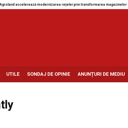
and accelerează modernizarea rețelei prin transformarea magazinelor din Dr
UTILE
SONDAJ DE OPINIE
ANUNȚURI DE MEDIU
tly