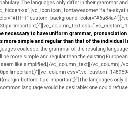
ocabulary. The languages only differ in their grammar a
vc_hidden-xs”][vc_icon icon_fontawesome=”fa fa-skyatl
olor=”#ffffff” custom_background_color=”#6a84a4″][/
px !important;}”][vc_column_text css=”.vc_custom_14
d be necessary to have uniform grammar, pronunciatio
s more simple and regular than that of the individual 
uages coalesce, the grammar of the resulting language i
be more simple and regular than the existing European la
 will seem like simplified.[/vc_column_text][/vc_column][
x !important;}”][vc_column css=”.vc_custom_14895988
gin-bottom: 0px !important;}”]The languages only diffe
ommon language would be desirable: one could refuse t