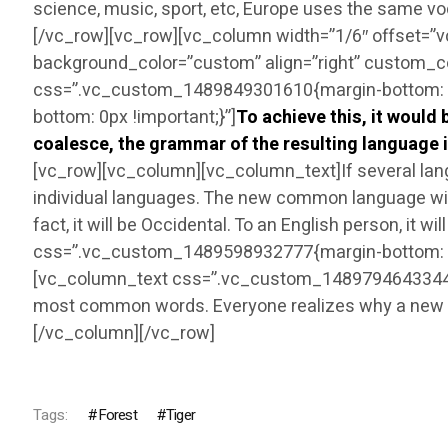
science, music, sport, etc, Europe uses the same v
[/vc_row][vc_row][vc_column width=”1/6″ offset=”
background_color=”custom” align=”right” custom_c
css=”.vc_custom_1489849301610{margin-bottom: 30
bottom: 0px !important;}”]
To achieve this, it woul
coalesce, the grammar of the resulting language i
[vc_row][vc_column][vc_column_text]If several lang
individual languages. The new common language will 
fact, it will be Occidental. To an English person, it
css=”.vc_custom_1489598932777{margin-bottom: 0p
[vc_column_text css=”.vc_custom_1489794643344{mar
most common words. Everyone realizes why a new c
[/vc_column][/vc_row]
Tags:
Forest
Tiger