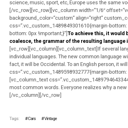
science, music, sport, etc, Europe uses the same v
[/vc_row][vc_row][vc_column width=”1/6″ offset=”
background_color=”custom” align=”right” custom_c
css=”.vc_custom_1489849301610{margin-bottom: 30
bottom: 0px !important;}”]
To achieve this, it woul
coalesce, the grammar of the resulting language i
[vc_row][vc_column][vc_column_text]If several lang
individual languages. The new common language will 
fact, it will be Occidental. To an English person, it
css=”.vc_custom_1489598932777{margin-bottom: 0p
[vc_column_text css=”.vc_custom_1489794643344{mar
most common words. Everyone realizes why a new c
[/vc_column][/vc_row]
Tags:
Cars
Vintage