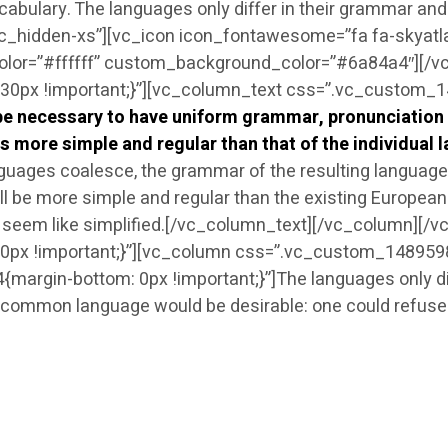
ocabulary. The languages only differ in their grammar a
vc_hidden-xs”][vc_icon icon_fontawesome=”fa fa-skyatl
olor=”#ffffff” custom_background_color=”#6a84a4″][/
px !important;}”][vc_column_text css=”.vc_custom_14
d be necessary to have uniform grammar, pronunciatio
s more simple and regular than that of the individual 
uages coalesce, the grammar of the resulting language i
be more simple and regular than the existing European la
 will seem like simplified.[/vc_column_text][/vc_column][
x !important;}”][vc_column css=”.vc_custom_14895988
gin-bottom: 0px !important;}”]The languages only diffe
ommon language would be desirable: one could refuse t