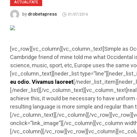
ACTUALITATE
drobetapress
by
01/07/2016
[vc_row][vc_column][vc_column_text]Simple as Occident
Cambridge friend of mine told me what Occidental i
science, music, sport, etc, Europe uses the same vo
[vc_column_text][neder_list type=”line”][neder_list_
eu odio. Vivamus laoreet
[/neder_list_item][neder_l
[/neder_list][/vc_column_text][vc_column_text]rea
achieve this, it would be necessary to have unifo
resulting language is more simple and regular than 
[/vc_column_text][/vc_column][/vc_row][vc_row][v
onclick=”link_image”][/vc_column][vc_column width
[/vc_column][/vc_row][vc_row][vc_column][vc_colu