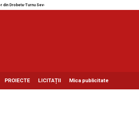
Drobeta-Turnu Severin și Balotești în format MEGA
Expozitie masini de scr
PROIECTE
LICITAȚII
Mica publicitate