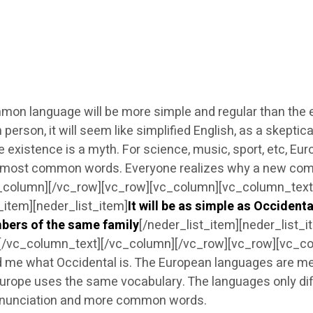
 language will be more simple and regular than the exi
ish person, it will seem like simplified English, as a skep
 existence is a myth. For science, music, sport, etc, E
heir most common words. Everyone realizes why a new co
c_column][/vc_row][vc_row][vc_column][vc_column_text][
t_item][neder_list_item]
It will be as simple as Occidental
bers of the same family
[/neder_list_item][neder_list_i
t][/vc_column_text][/vc_column][/vc_row][vc_row][vc_co
old me what Occidental is. The European languages are m
 Europe uses the same vocabulary. The languages only diff
nunciation and more common words.