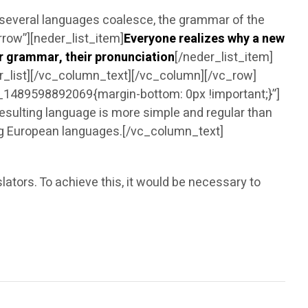
 several languages coalesce, the grammar of the
row”][neder_list_item]
Everyone realizes why a new
ir grammar, their pronunciation
[/neder_list_item]
er_list][/vc_column_text][/vc_column][/vc_row]
1489598892069{margin-bottom: 0px !important;}”]
ulting language is more simple and regular than
ing European languages.[/vc_column_text]
tors. To achieve this, it would be necessary to