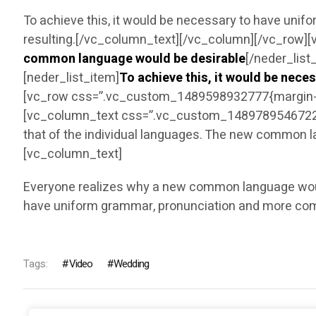
To achieve this, it would be necessary to have un
resulting.[/vc_column_text][/vc_column][/vc_row][
common language would be desirable
[/neder_list
[neder_list_item]
To achieve this, it would be nec
[vc_row css=”.vc_custom_1489598932777{margin-bo
[vc_column_text css=”.vc_custom_1489789546722{ma
that of the individual languages. The new common l
[vc_column_text]
Everyone realizes why a new common language would 
have uniform grammar, pronunciation and more co
Tags:
Video
Wedding