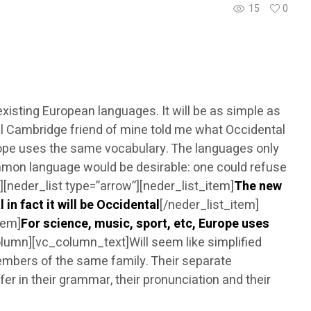
15
0
sting European languages. It will be as simple as
tical Cambridge friend of mine told me what Occidental
urope uses the same vocabulary. The languages only
mmon language would be desirable: one could refuse
neder_list type=”arrow”][neder_list_item]
The new
 in fact it will be Occidental
[/neder_list_item]
tem]
For science, music, sport, etc, Europe uses
lumn][vc_column_text]Will seem like simplified
embers of the same family. Their separate
er in their grammar, their pronunciation and their