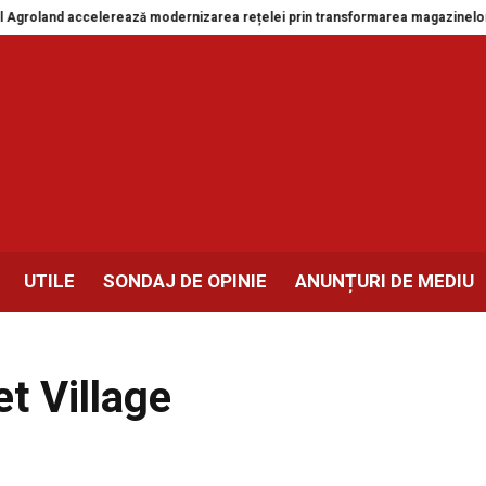
oland accelerează modernizarea rețelei prin transformarea magazinelor din 
UTILE
SONDAJ DE OPINIE
ANUNȚURI DE MEDIU
t Village