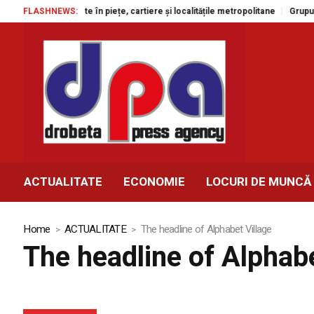
tacole gratuite în piețe, cartiere și localitățile metropolitane
FLASHNEWS:
Grupul Agr
ACTUALITATE
ECONOMIE
LOCURI DE MUNCĂ
Home
ACTUALITATE
The headline of Alphabet Village
The headline of Alphabe