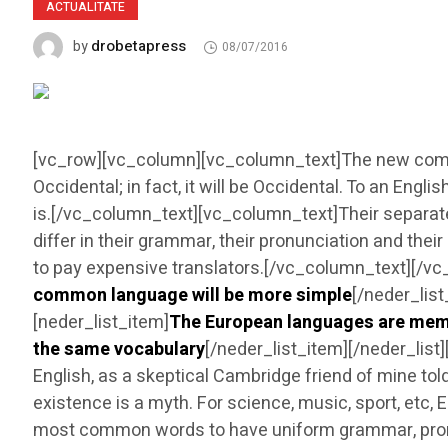
ACTUALITATE
drobetapress
by
08/07/2016
[vc_row][vc_column][vc_column_text]The new common
Occidental; in fact, it will be Occidental. To an Engl
is.[/vc_column_text][vc_column_text]Their separate
differ in their grammar, their pronunciation and t
to pay expensive translators.[/vc_column_text][/v
common language will be more simple
[/neder_lis
[neder_list_item]
The European languages are mem
the same vocabulary
[/neder_list_item][/neder_lis
English, as a skeptical Cambridge friend of mine t
existence is a myth. For science, music, sport, etc,
most common words to have uniform grammar, pro