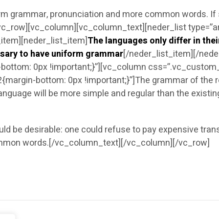
iform grammar, pronunciation and more common words. If
vc_row][vc_column][vc_column_text][neder_list type=”ar
_item][neder_list_item]
The languages only differ in the
essary to have uniform grammar
[/neder_list_item][/ned
ttom: 0px !important;}”][vc_column css=”.vc_custom_
rgin-bottom: 0px !important;}”]The grammar of the res
anguage will be more simple and regular than the exist
be desirable: one could refuse to pay expensive transla
mmon words.[/vc_column_text][/vc_column][/vc_row]