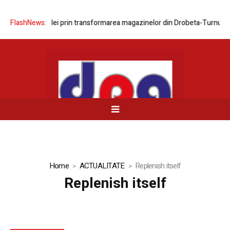
area rețelei prin transformarea magazinelor din Drobeta-Turnu Severin
FlashNews:
Home
ACTUALITATE
Replenish itself
Replenish itself