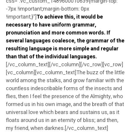
css=”.vc_custom_1489600010639{margin-top:
-7px !important;margin-bottom: 0px
!important;}”]
To achieve this, it would be
necessary to have uniform grammar,
pronunciation and more common words. If
several languages coalesce, the grammar of the
resulting language is more simple and regular
than that of the individual languages.
[/vc_column_text][/vc_column][/vc_row][vc_row]
[vc_column][vc_column_text]The buzz of the little
world among the stalks, and grow familiar with the
countless indescribable forms of the insects and
flies, then I feel the presence of the Almighty, who
formed us in his own image, and the breath of that
universal love which bears and sustains us, as it
floats around us in an eternity of bliss; and then,
my friend, when darknes.[/vc_column_text]