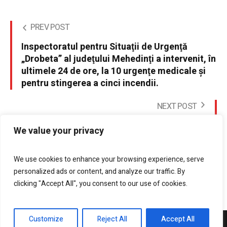
PREV POST
Inspectoratul pentru Situaţii de Urgenţă
„Drobeta” al judeţului Mehedinţi a intervenit, în
ultimele 24 de ore, la 10 urgenţe medicale şi
pentru stingerea a cinci incendii.
NEXT POST
15 octombrie 2016, concursul de alegare
We value your privacy
montana - Hercules Maraton
We use cookies to enhance your browsing experience, serve
personalized ads or content, and analyze our traffic. By
clicking "Accept All", you consent to our use of cookies.
Customize
Reject All
Accept All
DrobetaPress.ro © 2021 / All Rights Reserved