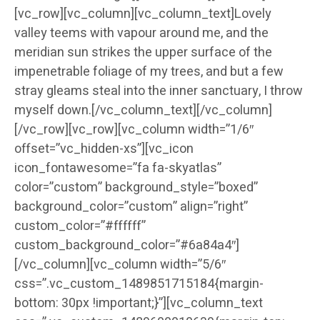
[vc_row][vc_column][vc_column_text]Lovely
valley teems with vapour around me, and the
meridian sun strikes the upper surface of the
impenetrable foliage of my trees, and but a few
stray gleams steal into the inner sanctuary, I throw
myself down.[/vc_column_text][/vc_column]
[/vc_row][vc_row][vc_column width=”1/6″
offset=”vc_hidden-xs”][vc_icon
icon_fontawesome=”fa fa-skyatlas”
color=”custom” background_style=”boxed”
background_color=”custom” align=”right”
custom_color=”#ffffff”
custom_background_color=”#6a84a4″]
[/vc_column][vc_column width=”5/6″
css=”.vc_custom_1489851715184{margin-
bottom: 30px !important;}”][vc_column_text