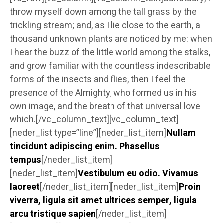
throw myself down among the tall grass by the
trickling stream; and, as I lie close to the earth, a
thousand unknown plants are noticed by me: when
I hear the buzz of the little world among the stalks,
and grow familiar with the countless indescribable
forms of the insects and flies, then I feel the
presence of the Almighty, who formed us in his
own image, and the breath of that universal love
which.[/vc_column_text][vc_column_text]
[neder_list type=”line”][neder_list_item]
Nullam
tincidunt adipiscing enim. Phasellus
tempus
[/neder_list_item]
[neder_list_item]
Vestibulum eu odio. Vivamus
laoreet
[/neder_list_item][neder_list_item]
Proin
viverra, ligula sit amet ultrices semper, ligula
arcu tristique sapien
[/neder_list_item]