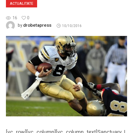
ACTUALITATE
16
0
drobetapress
by
10/10/2016
[vc_row][vc_column][vc_column_text]Sanctuary, I