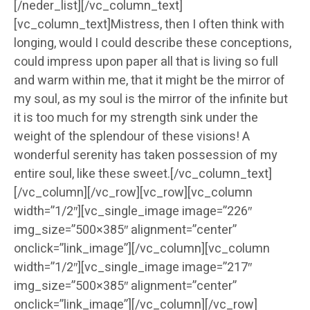
[/neder_list][/vc_column_text]
[vc_column_text]Mistress, then I often think with
longing, would I could describe these conceptions,
could impress upon paper all that is living so full
and warm within me, that it might be the mirror of
my soul, as my soul is the mirror of the infinite but
it is too much for my strength sink under the
weight of the splendour of these visions! A
wonderful serenity has taken possession of my
entire soul, like these sweet.[/vc_column_text]
[/vc_column][/vc_row][vc_row][vc_column
width=”1/2″][vc_single_image image=”226″
img_size=”500×385″ alignment=”center”
onclick=”link_image”][/vc_column][vc_column
width=”1/2″][vc_single_image image=”217″
img_size=”500×385″ alignment=”center”
onclick=”link_image”][/vc_column][/vc_row]