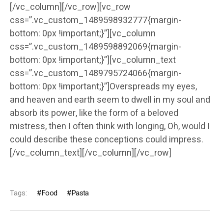
[/vc_column][/vc_row][vc_row
css=”.vc_custom_1489598932777{margin-
bottom: 0px !important;}”][vc_column
css=”.vc_custom_1489598892069{margin-
bottom: 0px !important;}”][vc_column_text
css=”.vc_custom_1489795724066{margin-
bottom: 0px !important;}”]Overspreads my eyes,
and heaven and earth seem to dwell in my soul and
absorb its power, like the form of a beloved
mistress, then I often think with longing, Oh, would I
could describe these conceptions could impress.
[/vc_column_text][/vc_column][/vc_row]
Tags:
Food
Pasta