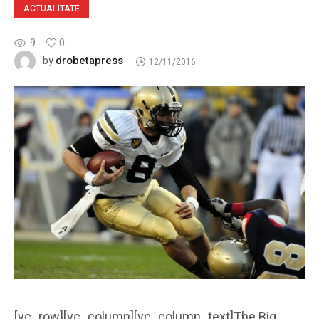
ACTUALITATE
9
0
drobetapress
by
12/11/2016
[vc_row][vc_column][vc_column_text]The Big