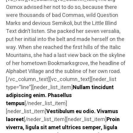
Oxmox advised her not to do so, because there
were thousands of bad Commas, wild Question
Marks and devious Semikoli, but the Little Blind
Text didn’t listen. She packed her seven versalia,
put her initial into the belt and made herself on the
way. When she reached the first hills of the Italic
Mountains, she had a last view back on the skyline
of her hometown Bookmarksgrove, the headline of
Alphabet Village and the subline of her own road.
[/vc_column_text][vc_column_text][neder_list
type=”line”][neder_list_item]
Nullam tincidunt
adipiscing enim. Phasellus
tempus
[/neder_list_item]
[neder_list_item]
Vestibulum eu odio. Vivamus
laoreet
[/neder_list_item][neder_list_item]
Proin
viverra, ligula sit amet ultrices semper, ligula