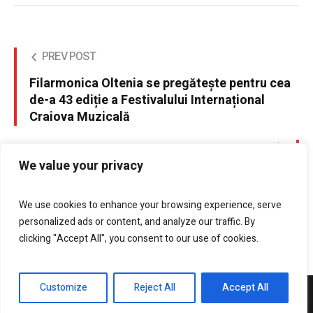
PREV POST
Filarmonica Oltenia se pregătește pentru cea
de-a 43 ediție a Festivalului Internațional
Craiova Muzicală
NEXT POST
We value your privacy
Replenish signs green
We use cookies to enhance your browsing experience, serve
personalized ads or content, and analyze our traffic. By
clicking "Accept All", you consent to our use of cookies.
Customize
Reject All
Accept All
DrobetaPress.ro © 2021 / All Rights Reserved