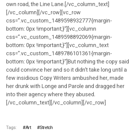
own road, the Line Lane.[/vc_column_text]
[/vc_column][/vc_row][vc_row
css=”.vc_custom_1489598932777{margin-
bottom: 0px !important;}”][vc_column
css=”.vc_custom_1489598892069{margin-
bottom: 0px !important;}”][vc_column_text
css=”.vc_custom_1489786101361{margin-
bottom: 0px !important;}”]But nothing the copy said
could convince her and so it didn’t take long until a
few insidious Copy Writers ambushed her, made
her drunk with Longe and Parole and dragged her
into their agency where they abused.
[/vc_column_text][/vc_column][/vc_row]
Tags:
Art
Stretch