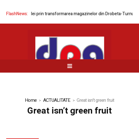
area rețelei prin transformarea magazinelor din Drobeta-Turnu Severin
FlashNews:
Home
ACTUALITATE
Great isn’t green fruit
Great isn’t green fruit