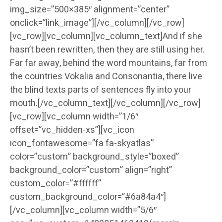
img_size=”500×385″ alignment=”center”
onclick=”link_image”][/vc_column][/vc_row]
[vc_row][vc_column][vc_column_text]And if she
hasn’t been rewritten, then they are still using her.
Far far away, behind the word mountains, far from
the countries Vokalia and Consonantia, there live
the blind texts parts of sentences fly into your
mouth.[/vc_column_text][/vc_column][/vc_row]
[vc_row][vc_column width=”1/6″
offset=”vc_hidden-xs”][vc_icon
icon_fontawesome=”fa fa-skyatlas”
color=”custom” background_style=”boxed”
background_color=”custom” align=”right”
custom_color=”#ffffff”
custom_background_color=”#6a84a4″]
[/vc_column][vc_column width=”5/6″