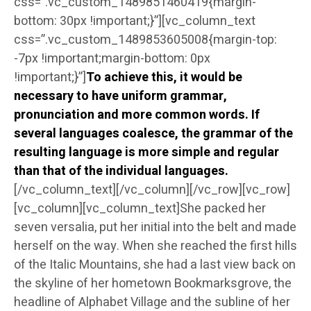
css=”.vc_custom_1489851460419{margin-
bottom: 30px !important;}”][vc_column_text
css=”.vc_custom_1489853605008{margin-top:
-7px !important;margin-bottom: 0px
!important;}”]
To achieve this, it would be
necessary to have uniform grammar,
pronunciation and more common words. If
several languages coalesce, the grammar of the
resulting language is more simple and regular
than that of the individual languages.
[/vc_column_text][/vc_column][/vc_row][vc_row]
[vc_column][vc_column_text]She packed her
seven versalia, put her initial into the belt and made
herself on the way. When she reached the first hills
of the Italic Mountains, she had a last view back on
the skyline of her hometown Bookmarksgrove, the
headline of Alphabet Village and the subline of her