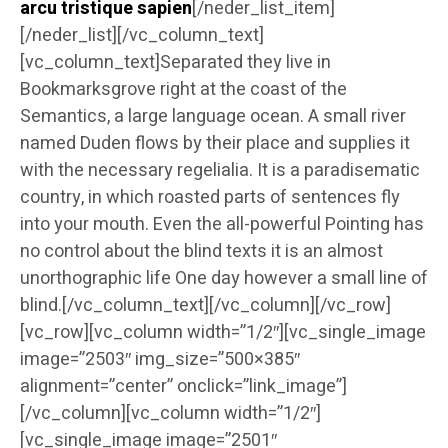
arcu tristique sapien
[/neder_list_item]
[/neder_list][/vc_column_text]
[vc_column_text]Separated they live in
Bookmarksgrove right at the coast of the
Semantics, a large language ocean. A small river
named Duden flows by their place and supplies it
with the necessary regelialia. It is a paradisematic
country, in which roasted parts of sentences fly
into your mouth. Even the all-powerful Pointing has
no control about the blind texts it is an almost
unorthographic life One day however a small line of
blind.[/vc_column_text][/vc_column][/vc_row]
[vc_row][vc_column width=”1/2″][vc_single_image
image=”2503″ img_size=”500×385″
alignment=”center” onclick=”link_image”]
[/vc_column][vc_column width=”1/2″]
[vc_single_image image=”2501″