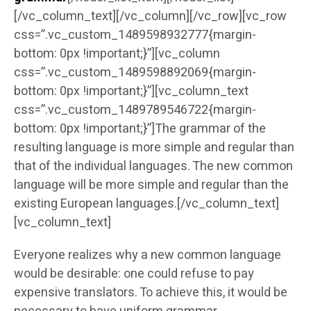
[/vc_column_text][/vc_column][/vc_row][vc_row
css=”.vc_custom_1489598932777{margin-
bottom: 0px !important;}”][vc_column
css=”.vc_custom_1489598892069{margin-
bottom: 0px !important;}”][vc_column_text
css=”.vc_custom_1489789546722{margin-
bottom: 0px !important;}”]The grammar of the
resulting language is more simple and regular than
that of the individual languages. The new common
language will be more simple and regular than the
existing European languages.[/vc_column_text]
[vc_column_text]
Everyone realizes why a new common language
would be desirable: one could refuse to pay
expensive translators. To achieve this, it would be