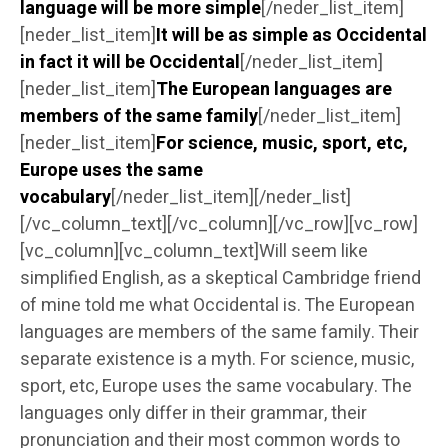
language will be more simple
[/neder_list_item]
[neder_list_item]
It will be as simple as Occidental
in fact it will be Occidental
[/neder_list_item]
[neder_list_item]
The European languages are
members of the same family
[/neder_list_item]
[neder_list_item]
For science, music, sport, etc,
Europe uses the same
vocabulary
[/neder_list_item][/neder_list]
[/vc_column_text][/vc_column][/vc_row][vc_row]
[vc_column][vc_column_text]Will seem like
simplified English, as a skeptical Cambridge friend
of mine told me what Occidental is. The European
languages are members of the same family. Their
separate existence is a myth. For science, music,
sport, etc, Europe uses the same vocabulary. The
languages only differ in their grammar, their
pronunciation and their most common words to