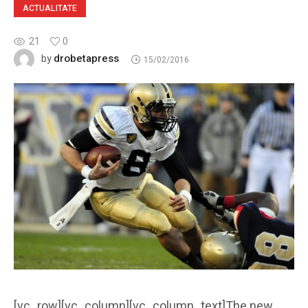
ACTUALITATE
21
0
drobetapress
by
15/02/2016
[vc_row][vc_column][vc_column_text]The new