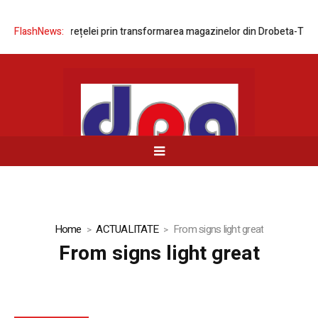
ernizarea rețelei prin transformarea magazinelor din Drobeta-Turnu Sev
FlashNews:
Home
ACTUALITATE
From signs light great
From signs light great