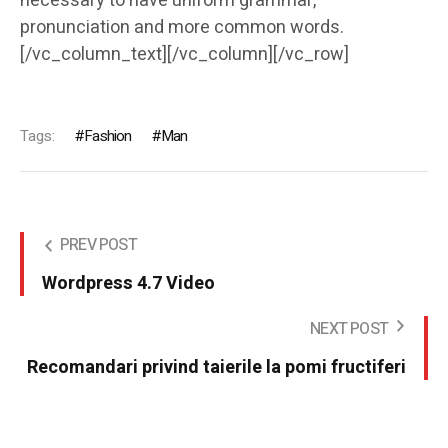
necessary to have uniform grammar,
pronunciation and more common words.
[/vc_column_text][/vc_column][/vc_row]
Tags:
Fashion
Man
PREV POST
Wordpress 4.7 Video
NEXT POST
Recomandari privind taierile la pomi fructiferi