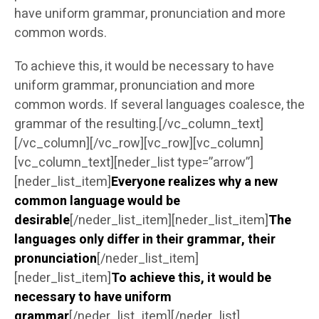
have uniform grammar, pronunciation and more
common words.
To achieve this, it would be necessary to have
uniform grammar, pronunciation and more
common words. If several languages coalesce, the
grammar of the resulting.[/vc_column_text]
[/vc_column][/vc_row][vc_row][vc_column]
[vc_column_text][neder_list type=”arrow”]
[neder_list_item]
Everyone realizes why a new
common language would be
desirable
[/neder_list_item][neder_list_item]
The
languages only differ in their grammar, their
pronunciation
[/neder_list_item]
[neder_list_item]
To achieve this, it would be
necessary to have uniform
grammar
[/neder_list_item][/neder_list]