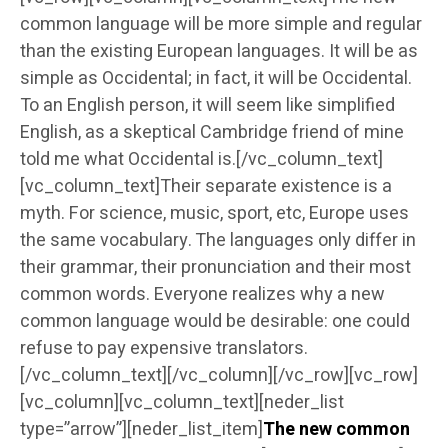
common language will be more simple and regular
than the existing European languages. It will be as
simple as Occidental; in fact, it will be Occidental.
To an English person, it will seem like simplified
English, as a skeptical Cambridge friend of mine
told me what Occidental is.[/vc_column_text]
[vc_column_text]Their separate existence is a
myth. For science, music, sport, etc, Europe uses
the same vocabulary. The languages only differ in
their grammar, their pronunciation and their most
common words. Everyone realizes why a new
common language would be desirable: one could
refuse to pay expensive translators.
[/vc_column_text][/vc_column][/vc_row][vc_row]
[vc_column][vc_column_text][neder_list
type=”arrow”][neder_list_item]
The new common