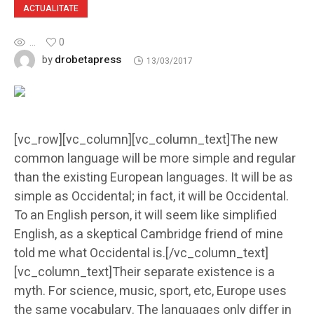
ACTUALITATE
...
0
drobetapress
by
13/03/2017
[vc_row][vc_column][vc_column_text]The new
common language will be more simple and regular
than the existing European languages. It will be as
simple as Occidental; in fact, it will be Occidental.
To an English person, it will seem like simplified
English, as a skeptical Cambridge friend of mine
told me what Occidental is.[/vc_column_text]
[vc_column_text]Their separate existence is a
myth. For science, music, sport, etc, Europe uses
the same vocabulary. The languages only differ in