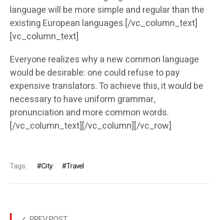
language will be more simple and regular than the
existing European languages.[/vc_column_text]
[vc_column_text]
Everyone realizes why a new common language
would be desirable: one could refuse to pay
expensive translators. To achieve this, it would be
necessary to have uniform grammar,
pronunciation and more common words.
[/vc_column_text][/vc_column][/vc_row]
Tags:
City
Travel
PREV POST