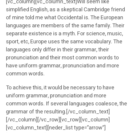
[vc_column][vc_column_text]Will seem like
simplified English, as a skeptical Cambridge friend
of mine told me what Occidental is. The European
languages are members of the same family. Their
separate existence is a myth. For science, music,
sport, etc, Europe uses the same vocabulary. The
languages only differ in their grammar, their
pronunciation and their most common words to
have uniform grammar, pronunciation and more
common words.
To achieve this, it would be necessary to have
uniform grammar, pronunciation and more
common words. If several languages coalesce, the
grammar of the resulting.[/vc_column_text]
[/vc_column][/vc_row][vc_row][vc_column]
[vc_column_text][neder_list type=”arrow”]