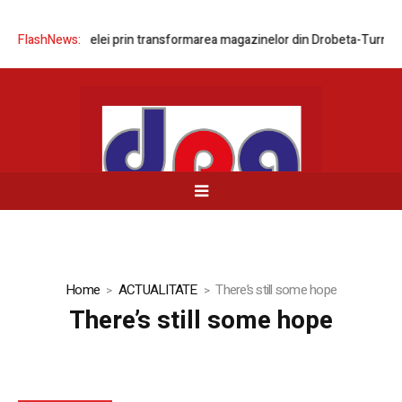
nizarea rețelei prin transformarea magazinelor din Drobeta-Turnu Seve
FlashNews:
Home
ACTUALITATE
There’s still some hope
There’s still some hope