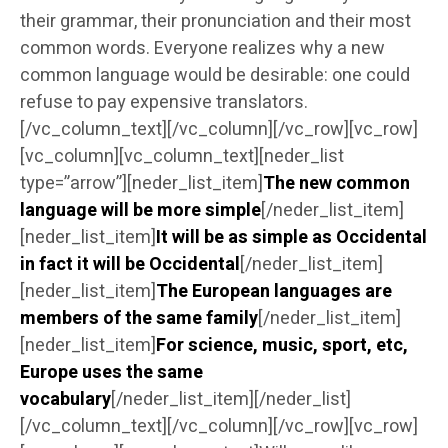
their grammar, their pronunciation and their most
common words. Everyone realizes why a new
common language would be desirable: one could
refuse to pay expensive translators.
[/vc_column_text][/vc_column][/vc_row][vc_row]
[vc_column][vc_column_text][neder_list
type=”arrow”][neder_list_item]
The new common
language will be more simple
[/neder_list_item]
[neder_list_item]
It will be as simple as Occidental
in fact it will be Occidental
[/neder_list_item]
[neder_list_item]
The European languages are
members of the same family
[/neder_list_item]
[neder_list_item]
For science, music, sport, etc,
Europe uses the same
vocabulary
[/neder_list_item][/neder_list]
[/vc_column_text][/vc_column][/vc_row][vc_row]