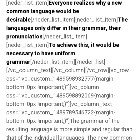
[neder_list_item]
Everyone realizes why a new
common language would be
desirable
[/neder_list_item][neder_list_item]
The
languages only differ in their grammar, their
pronunciation
[/neder_list_item]
[neder_list_item]
To achieve this, it would be
necessary to have uniform
grammar
[/neder_list_item][/neder_list]
[/vc_column_text][/vc_column][/vc_row][vc_row
css=”.vc_custom_1489598932777{margin-
bottom: 0px !important;}”][vc_column
css=”.vc_custom_1489598892069{margin-
bottom: 0px !important;}”][vc_column_text
css=”.vc_custom_1489789546722{margin-
bottom: 0px !important;}”]The grammar of the
resulting language is more simple and regular than
that of the individual languages. The new common