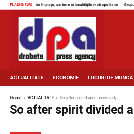
tacole gratuite în piețe, cartiere și localitățile metropolitane
FLASHNEWS:
Grupul Agr
ACTUALITATE
ECONOMIE
LOCURI DE MUNCĂ
Home
ACTUALITATE
So after spirit divided abundantly
So after spirit divided