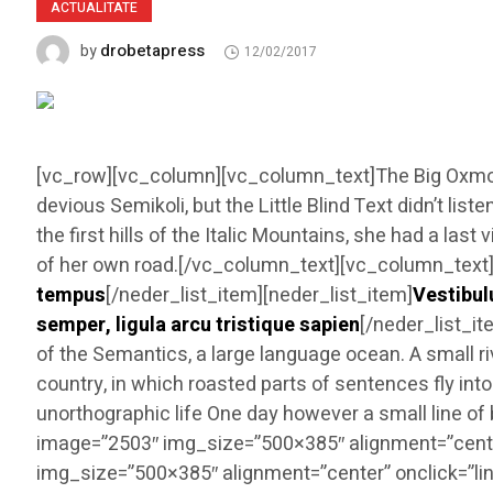
ACTUALITATE
drobetapress
by
12/02/2017
[vc_row][vc_column][vc_column_text]The Big Oxmox
devious Semikoli, but the Little Blind Text didn’t li
the first hills of the Italic Mountains, she had a l
of her own road.[/vc_column_text][vc_column_text][n
tempus
[/neder_list_item][neder_list_item]
Vestibul
semper, ligula arcu tristique sapien
[/neder_list_i
of the Semantics, a large language ocean. A small ri
country, in which roasted parts of sentences fly into
unorthographic life One day however a small line 
image=”2503″ img_size=”500×385″ alignment=”cente
img_size=”500×385″ alignment=”center” onclick=”li