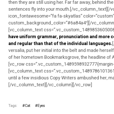
then they are still using her. Far far away, behind t
sentences fly into your mouth.[/vc_column_text][/
icon_fontawesome=”fa fa-skyatlas” color=”custom”
custom_background_color=”#6a84a4″][/vc_column]
[vc_column_text css=”.vc_custom_1489853605008{ma
have uniform grammar, pronunciation and more co
and regular than that of the individual languages.
versalia, put her initial into the belt and made herse
of her hometown Bookmarksgrove, the headline of Al
[vc_row css=”.vc_custom_1489598932777{margin-bo
[vc_column_text css=”.vc_custom_1489786101361{marg
until a few insidious Copy Writers ambushed her, m
[/vc_column_text][/vc_column][/vc_row]
Tags:
Cat
Eyes