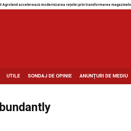
oland accelerează modernizarea rețelei prin transformarea magazinelor din 
UTILE
SONDAJ DE OPINIE
ANUNȚURI DE MEDIU
 abundantly