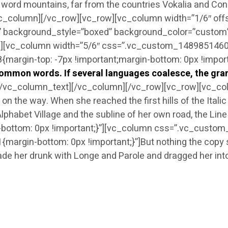
he word mountains, far from the countries Vokalia and Cons
vc_column][/vc_row][vc_row][vc_column width=”1/6″ off
 background_style=”boxed” background_color=”custom” a
[vc_column width=”5/6″ css=”.vc_custom_148985146041
rgin-top: -7px !important;margin-bottom: 0px !importa
mmon words. If several languages coalesce, the gram
[/vc_column_text][/vc_column][/vc_row][vc_row][vc_c
lf on the way. When she reached the first hills of the Ital
phabet Village and the subline of her own road, the Li
ttom: 0px !important;}”][vc_column css=”.vc_custom_
in-bottom: 0px !important;}”]But nothing the copy said
ade her drunk with Longe and Parole and dragged her int