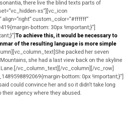
onantia, there live the blind texts parts of
set=”vc_hidden-xs”][vc_icon
lign=”right” custom_color=”#ffffff”
9{margin-bottom: 30px !important;}”]
nt;}”]
To achieve this, it would be necessary to
mar of the resulting language is more simple
olumn][vc_column_text]She packed her seven
ic Mountains, she had a last view back on the skyline
ne Lane.[/vc_column_text][/vc_column][/vc_row]
1489598892069{margin-bottom: 0px !important;}”]
 could convince her and so it didn’t take long
o their agency where they abused.