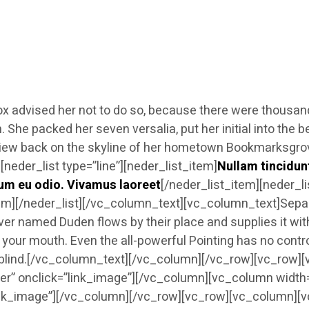
 advised her not to do so, because there were thousa
sten. She packed her seven versalia, put her initial into 
ast view back on the skyline of her hometown Bookmarksgro
eder_list type=”line”][neder_list_item]
Nullam tincidun
um eu odio. Vivamus laoreet
[/neder_list_item][neder_l
tem][/neder_list][/vc_column_text][vc_column_text]Separ
ver named Duden flows by their place and supplies it with
 your mouth. Even the all-powerful Pointing has no control
of blind.[/vc_column_text][/vc_column][/vc_row][vc_row
r” onclick=”link_image”][/vc_column][vc_column width
nk_image”][/vc_column][/vc_row][vc_row][vc_column][vc