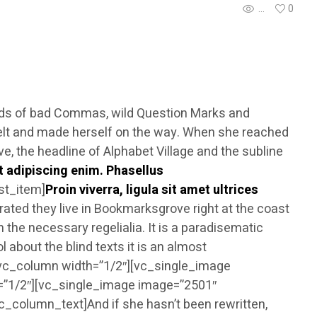
...
0
nds of bad Commas, wild Question Marks and
the belt and made herself on the way. When she reached
ve, the headline of Alphabet Village and the subline
t adipiscing enim. Phasellus
ist_item]
Proin viverra, ligula sit amet ultrices
ated they live in Bookmarksgrove right at the coast
 the necessary regelialia. It is a paradisematic
 about the blind texts it is an almost
][vc_column width=”1/2″][vc_single_image
=”1/2″][vc_single_image image=”2501″
_column_text]And if she hasn’t been rewritten,