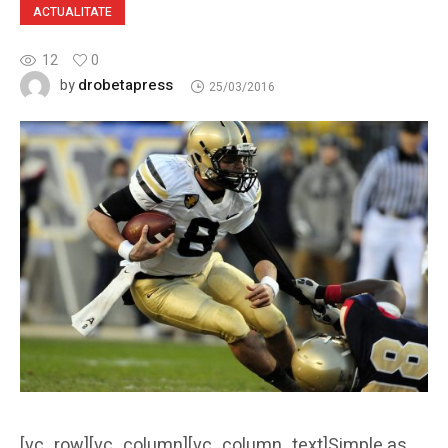
ACTUALITATE
12
0
drobetapress
by
25/03/2016
[vc_row][vc_column][vc_column_text]Simple as