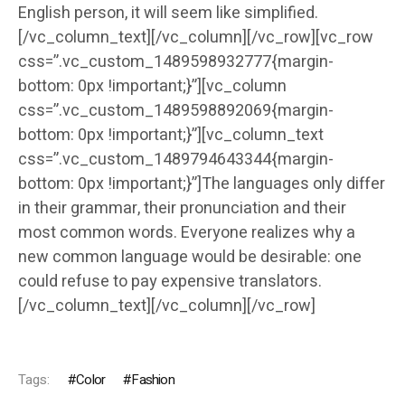
English person, it will seem like simplified.
[/vc_column_text][/vc_column][/vc_row][vc_row
css=”.vc_custom_1489598932777{margin-
bottom: 0px !important;}”][vc_column
css=”.vc_custom_1489598892069{margin-
bottom: 0px !important;}”][vc_column_text
css=”.vc_custom_1489794643344{margin-
bottom: 0px !important;}”]The languages only differ
in their grammar, their pronunciation and their
most common words. Everyone realizes why a
new common language would be desirable: one
could refuse to pay expensive translators.
[/vc_column_text][/vc_column][/vc_row]
Tags:
Color
Fashion