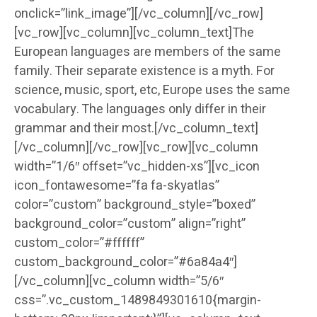
onclick=”link_image”][/vc_column][/vc_row]
[vc_row][vc_column][vc_column_text]The
European languages are members of the same
family. Their separate existence is a myth. For
science, music, sport, etc, Europe uses the same
vocabulary. The languages only differ in their
grammar and their most.[/vc_column_text]
[/vc_column][/vc_row][vc_row][vc_column
width=”1/6″ offset=”vc_hidden-xs”][vc_icon
icon_fontawesome=”fa fa-skyatlas”
color=”custom” background_style=”boxed”
background_color=”custom” align=”right”
custom_color=”#ffffff”
custom_background_color=”#6a84a4″]
[/vc_column][vc_column width=”5/6″
css=”.vc_custom_1489849301610{margin-