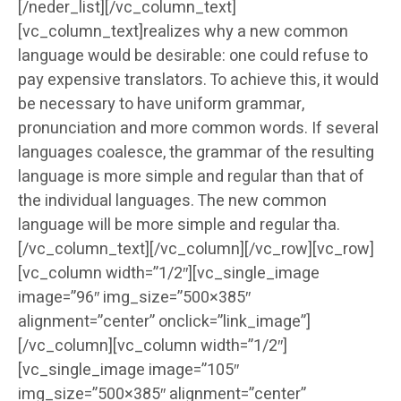
[/neder_list][/vc_column_text]
[vc_column_text]realizes why a new common
language would be desirable: one could refuse to
pay expensive translators. To achieve this, it would
be necessary to have uniform grammar,
pronunciation and more common words. If several
languages coalesce, the grammar of the resulting
language is more simple and regular than that of
the individual languages. The new common
language will be more simple and regular tha.
[/vc_column_text][/vc_column][/vc_row][vc_row]
[vc_column width=”1/2″][vc_single_image
image=”96″ img_size=”500×385″
alignment=”center” onclick=”link_image”]
[/vc_column][vc_column width=”1/2″]
[vc_single_image image=”105″
img_size=”500×385″ alignment=”center”