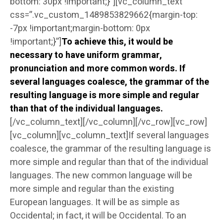
bottom: 30px !important;}”][vc_column_text
css=”.vc_custom_1489853829662{margin-top:
-7px !important;margin-bottom: 0px
!important;}”]
To achieve this, it would be
necessary to have uniform grammar,
pronunciation and more common words. If
several languages coalesce, the grammar of the
resulting language is more simple and regular
than that of the individual languages.
[/vc_column_text][/vc_column][/vc_row][vc_row]
[vc_column][vc_column_text]If several languages
coalesce, the grammar of the resulting language is
more simple and regular than that of the individual
languages. The new common language will be
more simple and regular than the existing
European languages. It will be as simple as
Occidental; in fact, it will be Occidental. To an