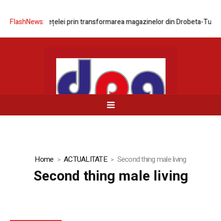
nizarea rețelei prin transformarea magazinelor din Drobeta-Turnu Seve
FlashNews:
Home
ACTUALITATE
Second thing male living
Second thing male living