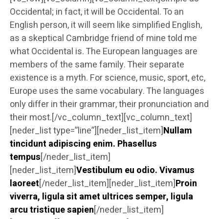
Occidental; in fact, it will be Occidental. To an
English person, it will seem like simplified English,
as a skeptical Cambridge friend of mine told me
what Occidental is. The European languages are
members of the same family. Their separate
existence is a myth. For science, music, sport, etc,
Europe uses the same vocabulary. The languages
only differ in their grammar, their pronunciation and
their most.[/vc_column_text][vc_column_text]
[neder_list type=”line”][neder_list_item]
Nullam
tincidunt adipiscing enim. Phasellus
tempus
[/neder_list_item]
[neder_list_item]
Vestibulum eu odio. Vivamus
laoreet
[/neder_list_item][neder_list_item]
Proin
viverra, ligula sit amet ultrices semper, ligula
arcu tristique sapien
[/neder_list_item]